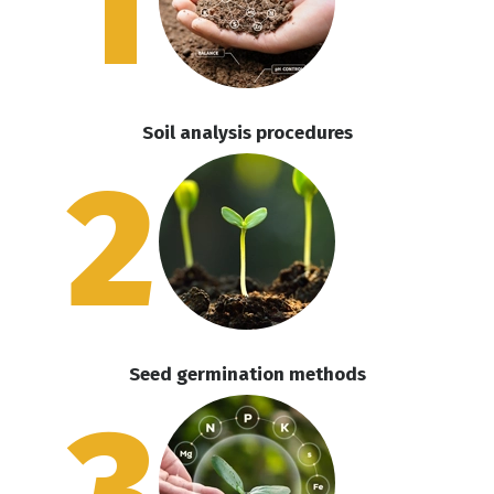
1
Soil analysis procedures
2
Seed germination methods
3