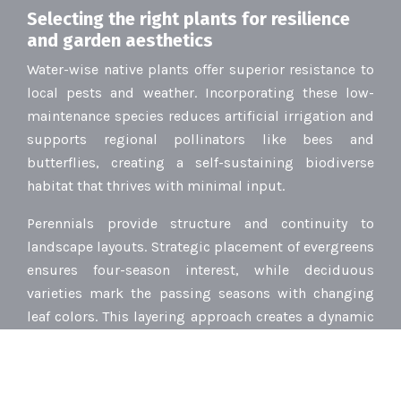
Selecting the right plants for resilience
and garden aesthetics
Water-wise native plants offer superior resistance to
local pests and weather. Incorporating these low-
maintenance species reduces artificial irrigation and
supports regional pollinators like bees and
butterflies, creating a self-sustaining biodiverse
habitat that thrives with minimal input.
Perennials provide structure and continuity to
landscape layouts. Strategic placement of evergreens
ensures four-season interest, while deciduous
varieties mark the passing seasons with changing
leaf colors. This layering approach creates a dynamic
garden display that evolves continuously.