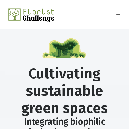
Cultivating
sustainable
green spaces
Integrating biophilic