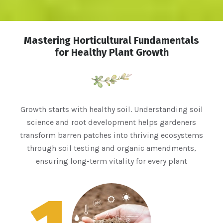
Mastering Horticultural Fundamentals
for Healthy Plant Growth
Growth starts with healthy soil. Understanding soil
science and root development helps gardeners
transform barren patches into thriving ecosystems
through soil testing and organic amendments,
ensuring long-term vitality for every plant