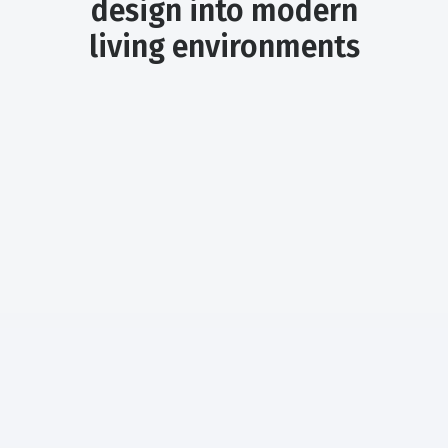
design into modern
living environments