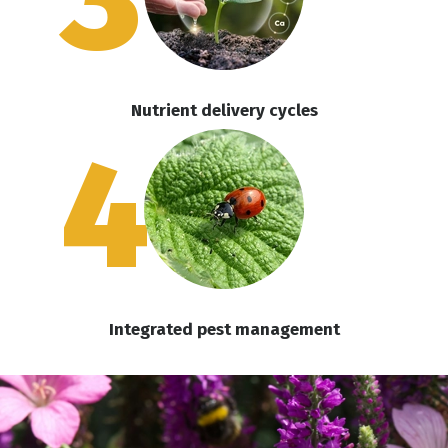
Nutrient delivery cycles
4
Integrated pest management